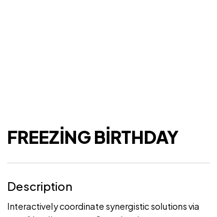
FREEZING BIRTHDAY
Description
Interactively coordinate synergistic solutions via