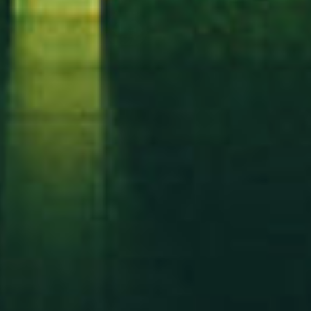
Mesafeli Satış Sözleşmesi
Gizlilik Sözleşmesi