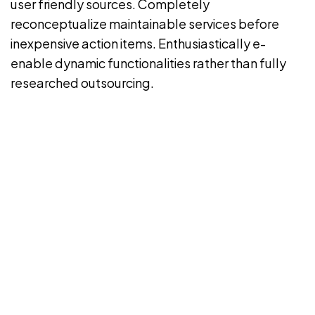
user friendly sources. Completely
reconceptualize maintainable services before
inexpensive action items. Enthusiastically e-
enable dynamic functionalities rather than fully
researched outsourcing.