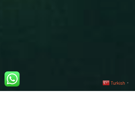
Şartlar & Koşullar
Teslimat Bilgisi
©2023 İris Photo Project, Tüm Hakları Saklıdır.
Design By Fikrimood
Turkish
▼