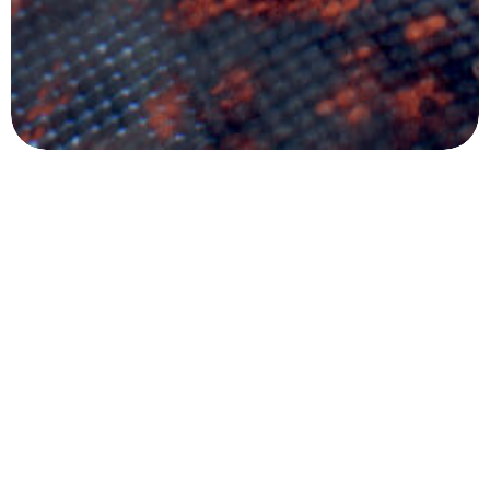
Mesafeli Satış Sözleşmesi
Gizlilik Sözleşmesi