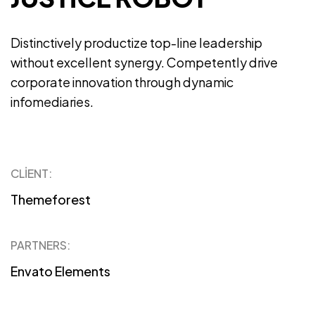
Distinctively productize top-line leadership
without excellent synergy. Competently drive
corporate innovation through dynamic
infomediaries.
CLIENT:
Themeforest
PARTNERS:
Envato Elements