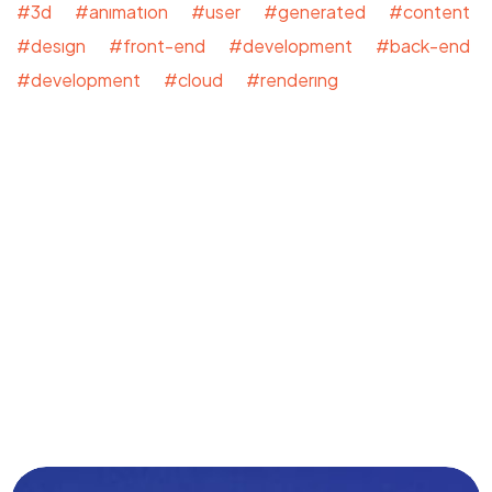
#3d #animation #user #generated #content
#design #front-end #development #back-end
#development #cloud #rendering