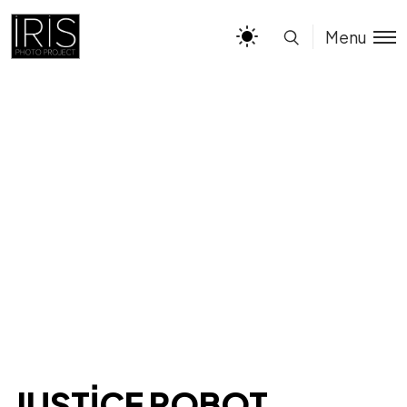
Menu
JUSTICE ROBOT