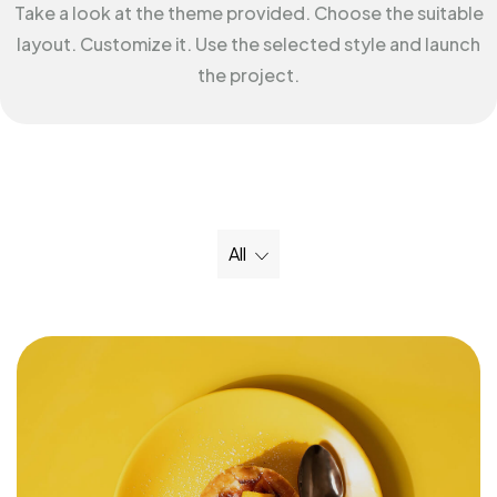
Take a look at the theme provided. Choose the suitable
layout. Customize it. Use the selected style and launch
the project.
All