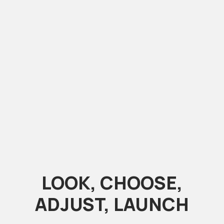
LOOK, CHOOSE,
ADJUST, LAUNCH