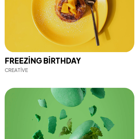
FREEZING BIRTHDAY
CREATIVE