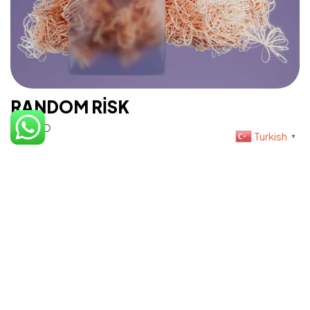
Teslimat Bilgisi
RANDOM RISK
©2023 İris Photo Project, Tüm Hakları Saklıdır.
PHOTO
Design By Fikrimood
Turkish
▼