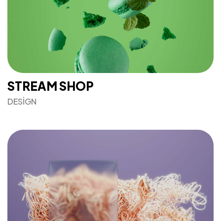
STREAM SHOP
DESIGN
Mesafeli Satış Sözleşmesi
Gizlilik Sözleşmesi
Şartlar & Koşullar